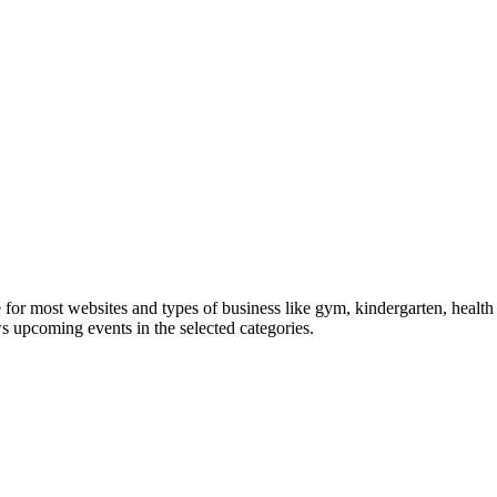
le for most websites and types of business like gym, kindergarten, healt
ws upcoming events in the selected categories.