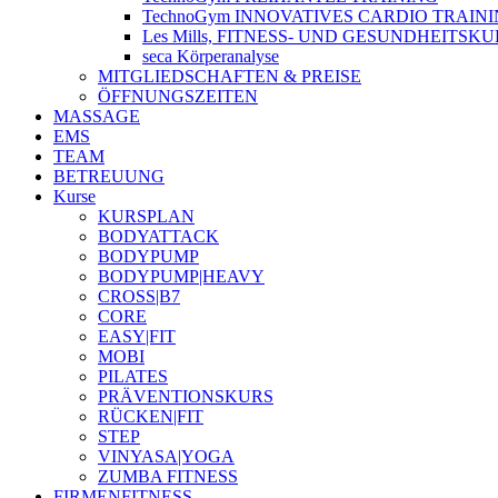
TechnoGym INNOVATIVES CARDIO TRAIN
Les Mills, FITNESS- UND GESUNDHEITSK
seca Körperanalyse
MITGLIEDSCHAFTEN & PREISE
ÖFFNUNGSZEITEN
MASSAGE
EMS
TEAM
BETREUUNG
Kurse
KURSPLAN
BODYATTACK
BODYPUMP
BODYPUMP|HEAVY
CROSS|B7
CORE
EASY|FIT
MOBI
PILATES
PRÄVENTIONSKURS
RÜCKEN|FIT
STEP
VINYASA|YOGA
ZUMBA FITNESS
FIRMENFITNESS