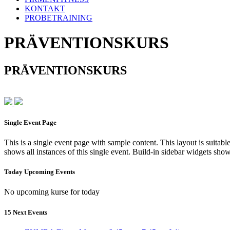
KONTAKT
PROBETRAINING
PRÄVENTIONSKURS
PRÄVENTIONSKURS
Single Event Page
This is a single event page with sample content. This layout is suitab
shows all instances of this single event. Build-in sidebar widgets sho
Today Upcoming Events
No upcoming kurse for today
15 Next Events