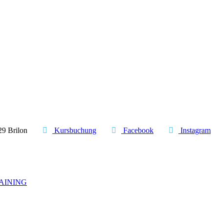
29 Brilon
Kursbuchung
Facebook
Instagram
AINING