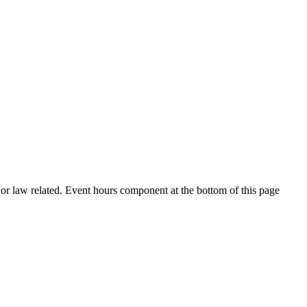
h or law related. Event hours component at the bottom of this page